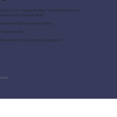
r than Sole Proprietorship), Tax Identification or
iness entity being a NRTP
 owner of the registered office
 EB/phone bill
d Resolution for Authorized Signatory
plete.