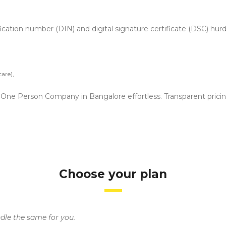
fication number (DIN) and digital signature certificate (DSC) hur
are),
 a One Person Company in Bangalore effortless. Transparent prici
Choose your plan
ndle the same for you.