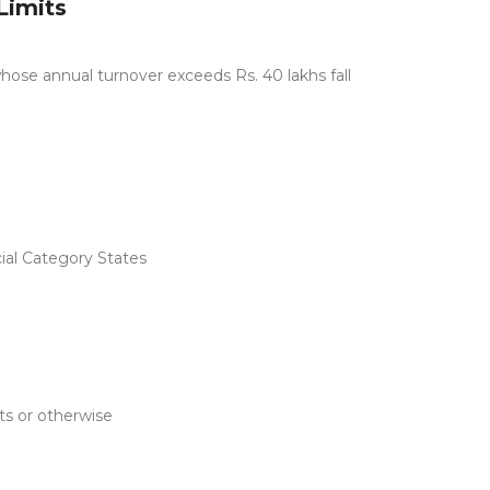
Limits
hose annual turnover exceeds Rs. 40 lakhs fall
cial Category States
ts or otherwise