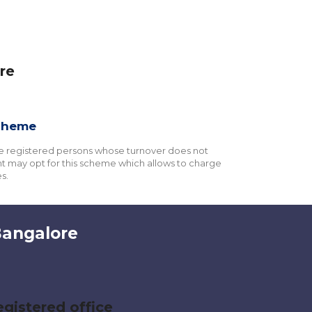
re
cheme
e registered persons whose turnover does not
 may opt for this scheme which allows to charge
s.
Bangalore
gistered office