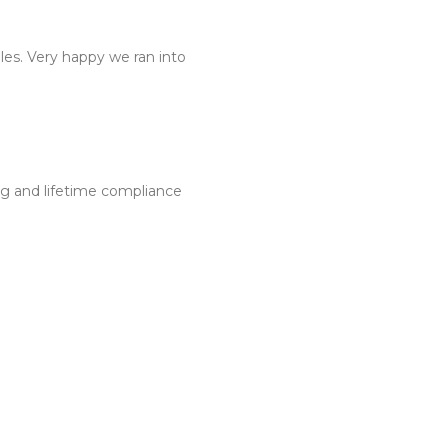
dles. Very happy we ran into
ng and lifetime compliance