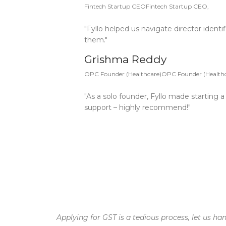
Fintech Startup CEOFintech Startup CEO,
"Fyllo helped us navigate director identi
them."
Grishma Reddy
OPC Founder (Healthcare)OPC Founder (Healthc
"As a solo founder, Fyllo made starting
support – highly recommend!"
Applying for GST is a tedious process, let us ha