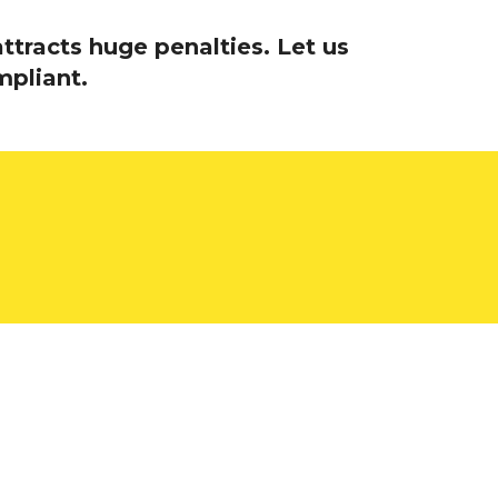
ttracts huge penalties. Let us
mpliant.