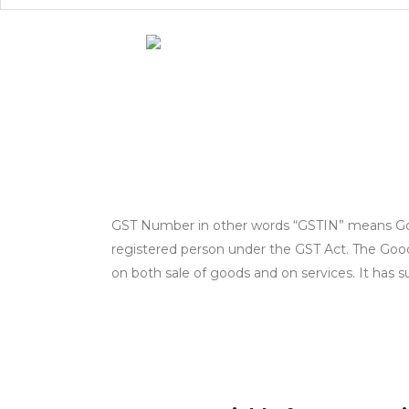
GST Number in other words “GSTIN” means Goods
registered person under the GST Act. The Good 
on both sale of goods and on services. It has s