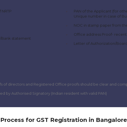
of NRTP
PAN of the Applicant (for othe
Unique number in case of Bus
NOC in stamp paper from the
Office address Proof- recent
ll/Bank statement
Letter of Authorization/Boar
s of directors and Registered Office proofs should be clear and com
gned by Authorised Signatory (Indian resident with valid PAN)
Process for GST Registration in Bangalore