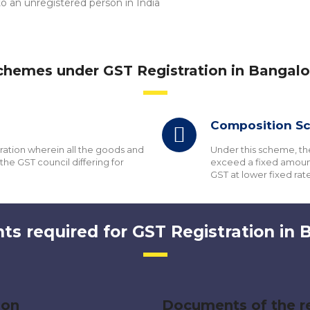
 an unregistered person in India
chemes under GST Registration in Bangalo
Composition S
tration wherein all the goods and
Under this scheme, th
the GST council differing for
exceed a fixed amount
GST at lower fixed rate
s required for GST Registration in 
son
Documents of the re