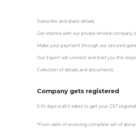
Subscribe and share details
Get started with our private limited company 
Make your payment through our secured gat
Our Expert will connect and brief you the step
Collection of details and documents
Company gets registered
5-10 days is all it takes to get your GST registra
*From date of receiving complete set of docu