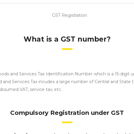
What is a GST number?
 and Services Tax Identification Number which is a 15-digit un
and Services Tax incudes a large number of Central and State tax
ubsumed VAT, service tax, etc.
Compulsory Registration under GST