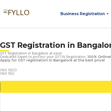
Business Registration
GST Registration in Bangalo
GST Registration in Bangalore at ease!
Dedicated Expert to process your GSTIN Registration.
100% Online!
Apply for GST registration in Bangalore at the best price!
INR 1800
INR 950
Get Started