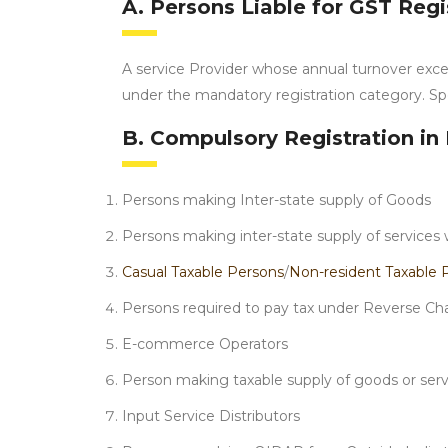
A. Persons Liable for GST Regi
A service Provider whose annual turnover exce
under the mandatory registration category. Spe
B. Compulsory Registration in 
Persons making Inter-state supply of Goods
Persons making inter-state supply of services 
Casual Taxable Persons
/
Non-resident Taxable 
Persons required to pay tax under Reverse Ch
E-commerce Operators
Person making taxable supply of goods or serv
Input Service Distributors