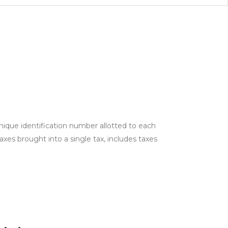
ique identification number allotted to each
es brought into a single tax, includes taxes