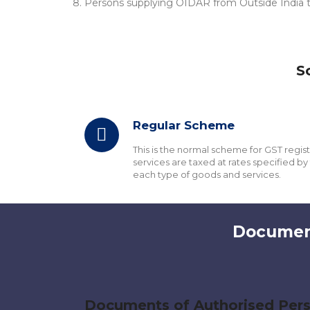
Persons supplying OIDAR from Outside India to
S
Regular Scheme
This is the normal scheme for GST regis
services are taxed at rates specified by 
each type of goods and services.
Document
Documents of Authorised Per