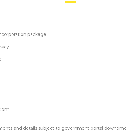
incorporation package
eway
s
tion*
ments and details subject to government portal downtime.