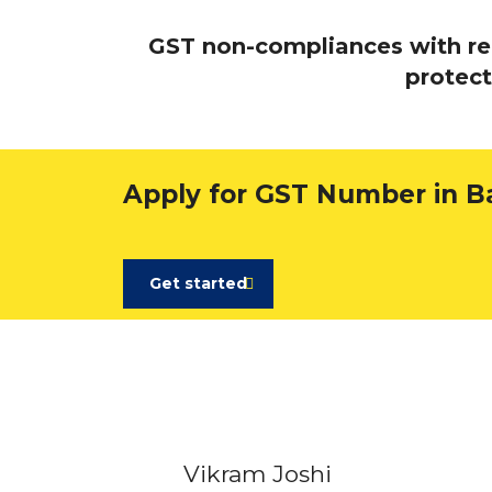
GST non-compliances with rega
protect
Apply for GST Number in B
Get started
Vikram Joshi