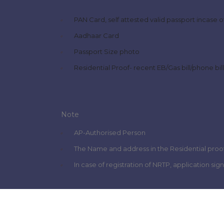
PAN Card, self attested valid passport incase 
Aadhaar Card
Passport Size photo
Residential Proof- recent EB/Gas bill/phone bi
Note
AP-Authorised Person
The Name and address in the Residential proof
In case of registration of NRTP, application si