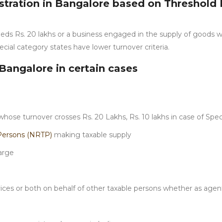
stration in Bangalore based on Threshold 
eds Rs. 20 lakhs or a business engaged in the supply of goods w
cial category states have lower turnover criteria.
Bangalore in certain cases
whose turnover crosses Rs. 20 Lakhs, Rs. 10 lakhs in case of Spe
Persons (NRTP)
making taxable supply
arge
ices or both on behalf of other taxable persons whether as agen