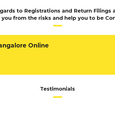
rds to Registrations and Return Filings a
 you from the risks and help you to be Co
angalore Online
Testimonials