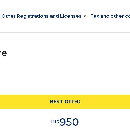
Other Registrations and Licenses
Tax and other c
re
BEST OFFER
950
INR