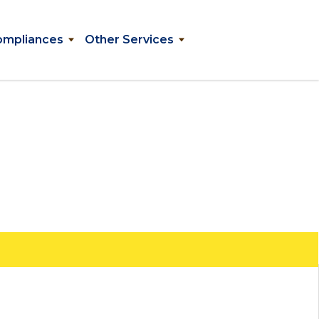
ompliances
Other Services