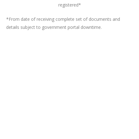
registered*
*From date of receiving complete set of documents and
details subject to government portal downtime.
Register a One Person Company
Online
Get started