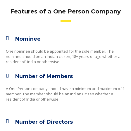
Features of a One Person Company
Nominee
One nominee should be appointed for the sole member. The
nominee should be an Indian citizen, 18+ years of age whether a
resident of India or otherwise.
Number of Members
A One Person company should have a minimum and maximum of 1
member. The member should be an Indian Citizen whether a
resident of India or otherwise.
Number of Directors