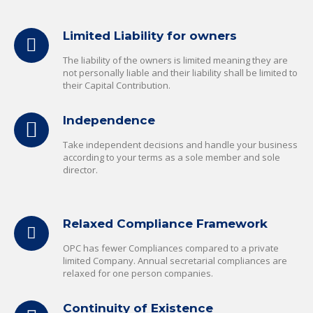
Limited Liability for owners
The liability of the owners is limited meaning they are
not personally liable and their liability shall be limited to
their Capital Contribution.
Independence
Take independent decisions and handle your business
according to your terms as a sole member and sole
director.
Relaxed Compliance Framework
OPC has fewer Compliances compared to a private
limited Company. Annual secretarial compliances are
relaxed for one person companies.
Continuity of Existence