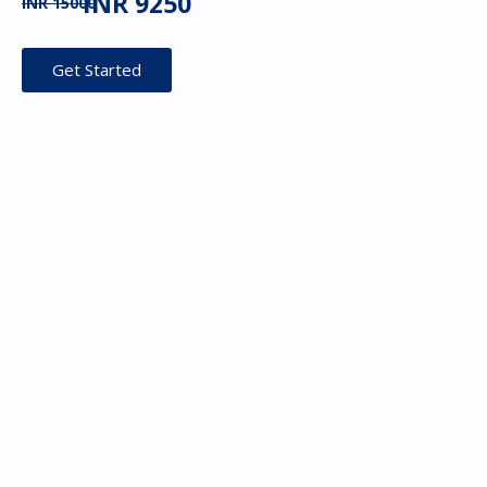
INR 9250
INR 15000
Get Started