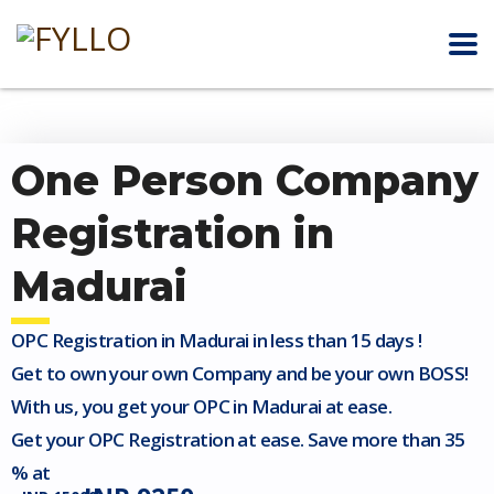
One Person Company
Registration in
Madurai
OPC Registration in Madurai in less than 15 days !
Get to own your own Company and be your own BOSS!
With us, you get your OPC in Madurai at ease.
Get your OPC Registration at ease. Save more than 35
% at