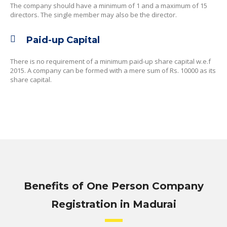
The company should have a minimum of 1 and a maximum of 15
directors. The single member may also be the director.
Paid-up Capital
There is no requirement of a minimum paid-up share capital w.e.f
2015. A company can be formed with a mere sum of Rs. 10000 as its
share capital.
Benefits of One Person Company
Registration in Madurai