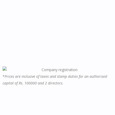
*
Prices are inclusive of taxes and stamp duties for an authorised
capital of Rs. 100000 and 2 directors.