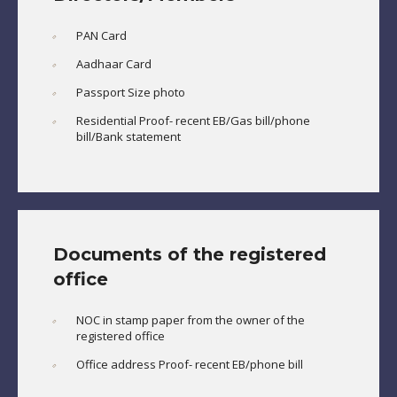
PAN Card
Aadhaar Card
Passport Size photo
Residential Proof- recent EB/Gas bill/phone
bill/Bank statement
Documents of the registered
office
NOC in stamp paper from the owner of the
registered office
Office address Proof- recent EB/phone bill