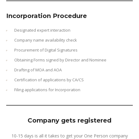
Incorporation Procedure
Designated expert interaction
Company name availability check
Procurement of Digital Signatures
Obtaining Forms signed by Director and Nominee
Drafting of MOA and AOA
Certification of applications by CA/CS
Filing applications for Incorporation
Company gets registered
10-15 days is all it takes to get your One Person company