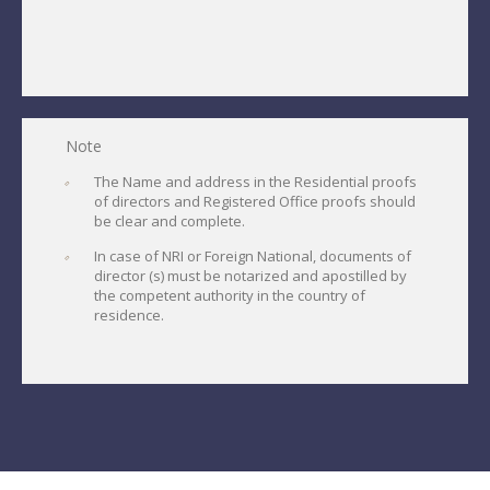
Note
The Name and address in the Residential proofs
of directors and Registered Office proofs should
be clear and complete.
In case of NRI or Foreign National, documents of
director (s) must be notarized and apostilled by
the competent authority in the country of
residence.