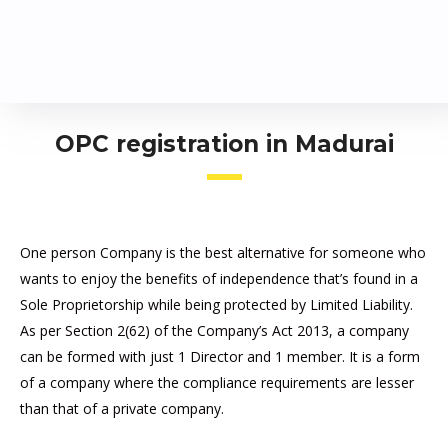
OPC registration in Madurai
One person Company is the best alternative for someone who
wants to enjoy the benefits of independence that’s found in a
Sole Proprietorship while being protected by Limited Liability.
As per Section 2(62) of the Company’s Act 2013, a company
can be formed with just 1 Director and 1 member. It is a form
of a company where the compliance requirements are lesser
than that of a private company.