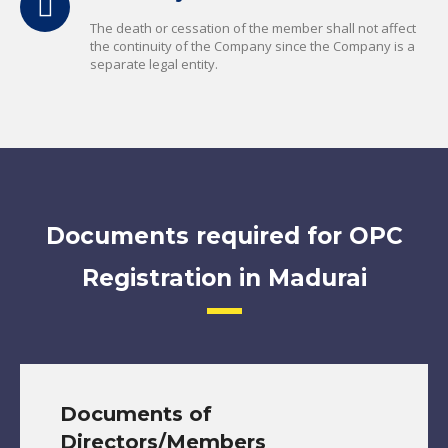
The death or cessation of the member shall not affect
the continuity of the Company since the Company is a
separate legal entity.
Documents required for OPC
Registration in Madurai
Documents of
Directors/Members