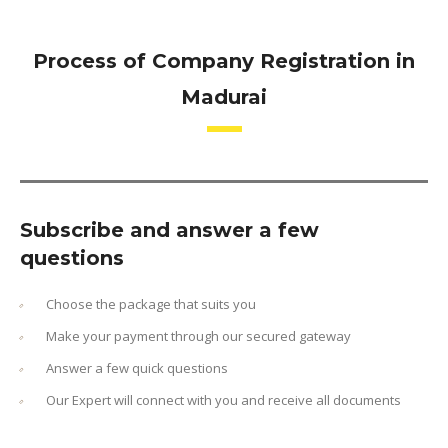
Process of Company Registration in
Madurai
Subscribe and answer a few
questions
Choose the package that suits you
Make your payment through our secured gateway
Answer a few quick questions
Our Expert will connect with you and receive all documents